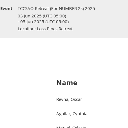
Event
TCCSAO Retreat (For NUMBER 2s) 2025
03 Jun 2025 (UTC-05:00)
- 05 Jun 2025 (UTC-05:00)
Location: Loss Pines Retreat
Name
Reyna, Oscar
Aguilar, Cynthia
McNiel, Celeste