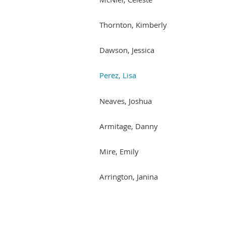
Thornton, Kimberly
Dawson, Jessica
Perez, Lisa
Neaves, Joshua
Armitage, Danny
Mire, Emily
Arrington, Janina