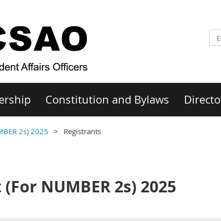
ership
Constitution and Bylaws
Directo
MBER 2s) 2025
Registrants
 (For NUMBER 2s) 2025