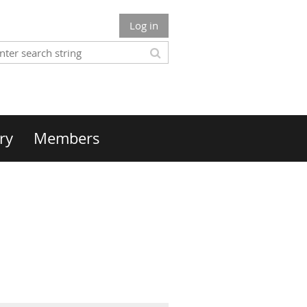
Log in
ry
Members