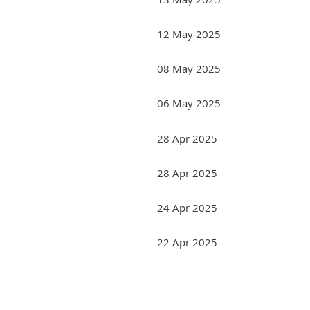
12 May 2025
08 May 2025
06 May 2025
28 Apr 2025
28 Apr 2025
24 Apr 2025
22 Apr 2025
<< First
< Prev
Next >
Last >>