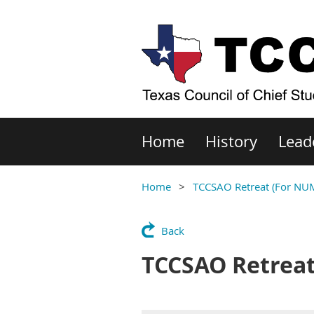
Home
History
Lead
Home
TCCSAO Retreat (For NU
Back
TCCSAO Retreat