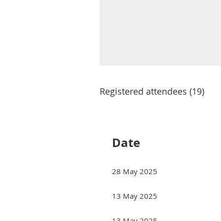
Registered attendees (19)
<< First
< Prev
Next >
Last >>
Date
28 May 2025
13 May 2025
13 May 2025